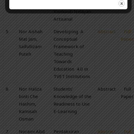
Tuan Soh
Mempengaruhi
Komuniti Nelayan
Artisanal
5
Nor Aishah
Developing A
Abstract
Full
Mat Jam,
Conceptual
Paper
Saifullizam
Framework of
Puteh
Teaching
Towards
Education 4.0 in
TVET Institutions
6
Nor Haliza
Students’
Abstract
Full
binti Che
Knowledge of the
Paper
Hashim,
Readiness to Use
Kamisah
E-Learning
Osman
7
Noraini Abd
Pentaksiran
Abstract
Full