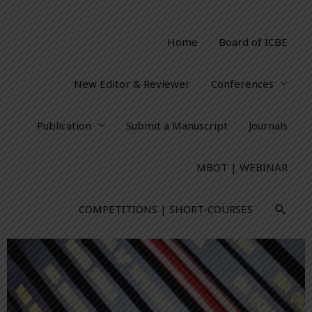
Home
Board of ICBE
New Editor & Reviewer
Conferences
Publication
Submit a Manuscript
Journals
MBOT | WEBINAR
COMPETITIONS | SHORT-COURSES