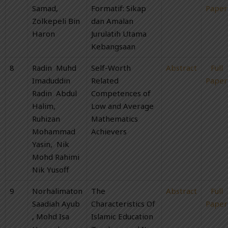
Samad,
Formatif: Sikap
Paper
Zolkepeli Bin
dan Amalan
Haron
Jurulatih Utama
Kebangsaan
8
Radin Muhd
Self-Worth
Abstract
Full
Imaduddin
Related
Paper
Radin Abdul
Competences of
Halim,
Low and Average
Ruhizan
Mathematics
Mohammad
Achievers
Yasin, Nik
Mohd Rahimi
Nik Yusoff
9
Norhalimaton
The
Abstract
Full
Saadiah Ayub
Characteristics Of
Paper
, Mohd Isa
Islamic Education