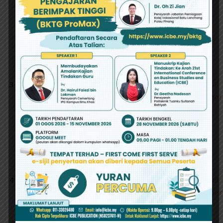
Chin Wei
Based on CAPM
and Fama-
French Models:
Evidence
fromAsia-Pacific
Region
3
Mohd Razali
A Needs Analysis:
Abstract
Full
Abd Samad ,
The Development
Paper
Zanaton Hj
Of Year Five
Iksan, Fariza
Science Mobile
Khalid
Application For
RuralNational
School In Malaysia
4
Nabilah
Kerangka
Abstract
Full
Munirah
Konseptual
Paper
Boyborwin,
Perubahan Iklim
Tuan Mastura
Yang