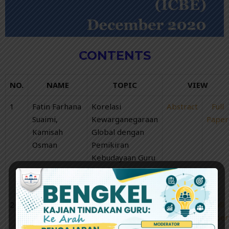
CONTENTS
NO.
NAME
TOPIC
VIEW
1
Fatin Farhana
Korelasi
Abstract
Full
Suaimi,
Kewarganegaraan
Paper
Kamisah
Global dengan
Osman
Pemikiran
Kebudayaan Guru
Bandar dan Luar
Bandar
2
Lim Sheng
The Anomalies
Abstract
Full
Yang, Koh
of SIN Stocks
Paper